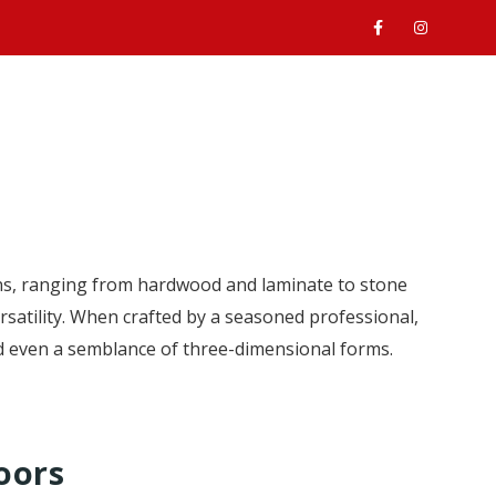
ABOUT
SERVICES
GALLERY
CONTACT
s, ranging from hardwood and laminate to stone
rsatility. When crafted by a seasoned professional,
nd even a semblance of three-dimensional forms.
oors