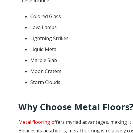
These include:
Colored Glass
Lava Lamps
Lightning Strikes
Liquid Metal
Marble Slab
Moon Craters
Storm Clouds
Why Choose Metal Floors
Metal flooring o
ffers myriad advantages, making it 
Besides its aesthetics, metal flooring is relatively 