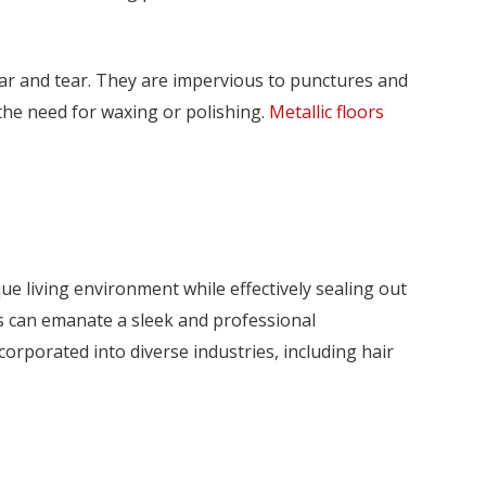
wear and tear. They are impervious to punctures and
he need for waxing or polishing.
Metallic floors
ue living environment while effectively sealing out
ors can emanate a sleek and professional
corporated into diverse industries, including hair