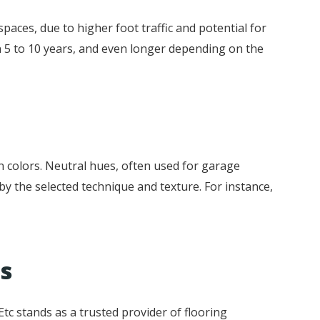
spaces, due to higher foot traffic and potential for
en 5 to 10 years, and even longer depending on the
en colors. Neutral hues, often used for garage
 by the selected technique and texture. For instance,
ns
tc stands as a trusted provider of flooring