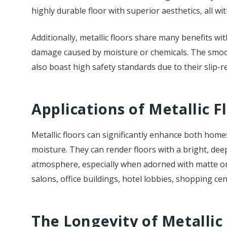
highly durable floor with superior aesthetics, all wi
Additionally, metallic floors share many benefits w
damage caused by moisture or chemicals. The smoot
also boast high safety standards due to their slip-r
Applications of Metallic F
Metallic floors can significantly enhance both homes
moisture. They can render floors with a bright, dee
atmosphere, especially when adorned with matte or po
salons, office buildings, hotel lobbies, shopping c
The Longevity of Metallic