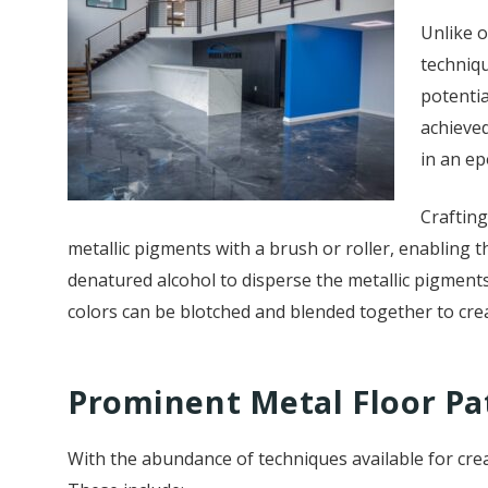
Unlike o
techniqu
potentia
achieved
in an ep
Crafting
metallic pigments with a brush or roller, enabling th
denatured alcohol to disperse the metallic pigments 
colors can be blotched and blended together to crea
Prominent Metal Floor Pa
With the abundance of techniques available for crea