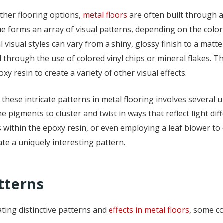
ther flooring options,
metal floors
are often built through a
e forms an array of visual patterns, depending on the color
l visual styles can vary from a shiny, glossy finish to a mat
 through the use of colored vinyl chips or mineral flakes. Th
oxy resin to create a variety of other visual effects.
 these intricate patterns in metal flooring involves several
e pigments to cluster and twist in ways that reflect light di
within the epoxy resin, or even employing a leaf blower to cr
te a uniquely interesting pattern.
tterns
ting distinctive patterns and
effects in metal floors
, some c