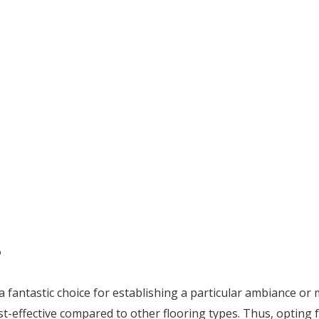
?
a fantastic choice for establishing a particular ambiance or
cost-effective compared to other flooring types. Thus, opting 