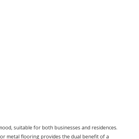
 mood, suitable for both businesses and residences.
for metal flooring provides the dual benefit of a