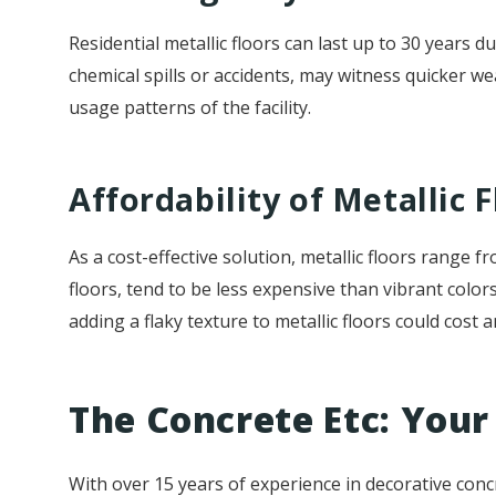
Residential metallic floors can last up to 30 years d
chemical spills or accidents, may witness quicker we
usage patterns of the facility.
Affordability of Metallic F
As a cost-effective solution, metallic floors range
floors, tend to be less expensive than vibrant color
adding a flaky texture to metallic floors could cost 
The Concrete Etc: Your 
With over 15 years of experience in decorative conc