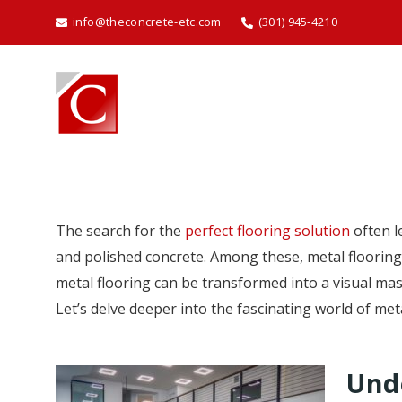
info@theconcrete-etc.com
(301) 945-4210
The search for the
perfect flooring solution
often l
and polished concrete. Among these, metal flooring 
metal flooring can be transformed into a visual ma
Let’s delve deeper into the fascinating world of meta
Unde