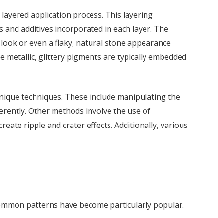
 layered application process. This layering
s and additives incorporated in each layer. The
te look or even a flaky, natural stone appearance
e metallic, glittery pigments are typically embedded
 unique techniques. These include manipulating the
fferently. Other methods involve the use of
eate ripple and crater effects. Additionally, various
ommon patterns have become particularly popular.