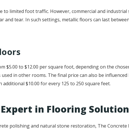
ue to limited foot traffic. However, commercial and industrial 
ar and tear. In such settings, metallic floors can last betwe
loors
 from $5.00 to $12.00 per square foot, depending on the chos
s used in other rooms. The final price can also be influenced
an additional $10.00 for every 125 to 250 square feet.
Expert in Flooring Solutio
rete polishing and natural stone restoration, The Concrete E