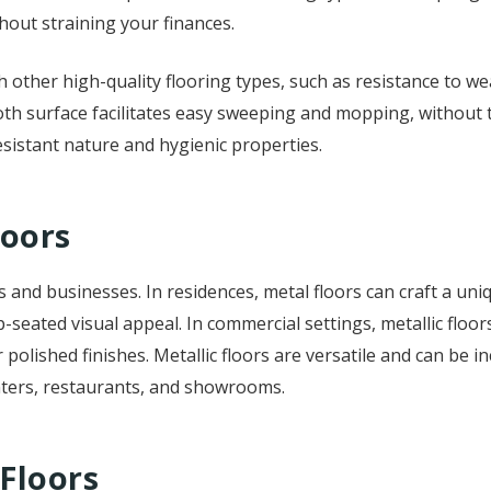
thout straining your finances.
ith other high-quality flooring types, such as resistance to 
h surface facilitates easy sweeping and mopping, without t
esistant nature and hygienic properties.
loors
 and businesses. In residences, metal floors can craft a uniq
p-seated visual appeal. In commercial settings, metallic flo
lished finishes. Metallic floors are versatile and can be in
enters, restaurants, and showrooms.
 Floors