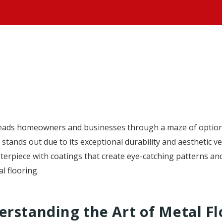
HOME
eads homeowners and businesses through a maze of option
stands out due to its exceptional durability and aesthetic ve
sterpiece with coatings that create eye-catching patterns a
l flooring.
rstanding the Art of Metal Fl