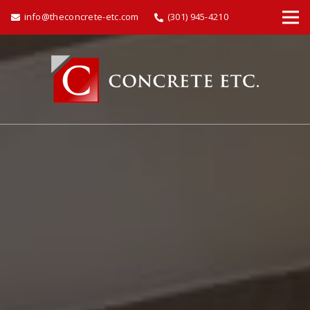
info@theconcrete-etc.com
(301) 945-4210