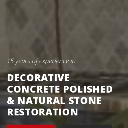
15 years of experience in
DECORATIVE
CONCRETE POLISHED
& NATURAL STONE
RESTORATION