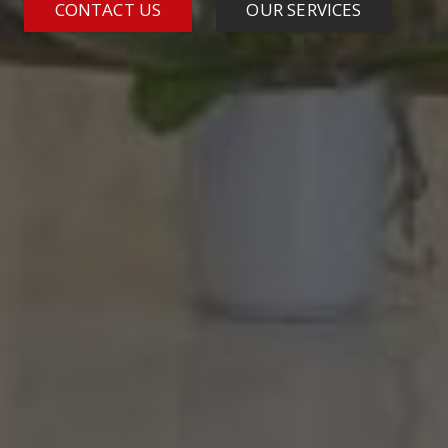
CONTACT US
OUR SERVICES