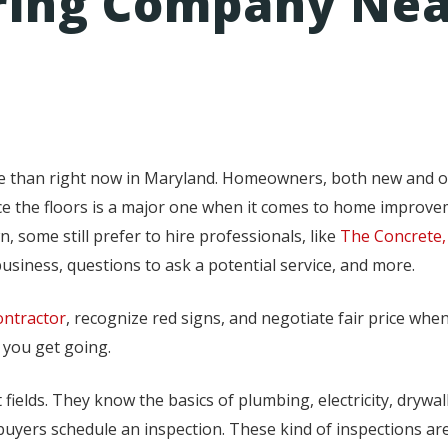
oring Company Ne
me than right now in Maryland. Homeowners, both new and o
ace the floors is a major one when it comes to home improv
, some still prefer to hire professionals, like
The Concrete,
usiness, questions to ask a potential service, and more.
ontractor
, recognize red signs, and negotiate fair price when
 you get going.
fields. They know the basics of plumbing, electricity, drywa
uyers schedule an inspection. These kind of inspections are