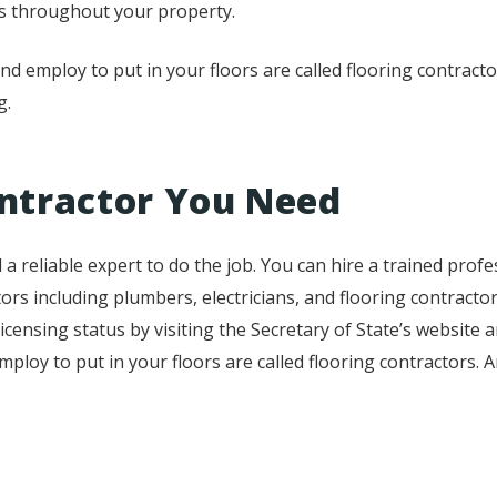
ots throughout your property.
nd employ to put in your floors are called flooring contract
g.
ntractor You Need
 reliable expert to do the job. You can hire a trained professi
rs including plumbers, electricians, and flooring contracto
icensing status by visiting the Secretary of State’s website a
employ to put in your floors are called flooring contractors. 