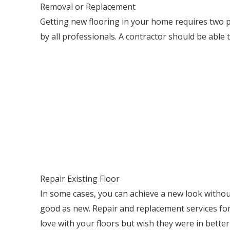
Removal or Replacement
Getting new flooring in your home requires two p
by all professionals. A contractor should be able 
Repair Existing Floor
In some cases, you can achieve a new look without 
good as new. Repair and replacement services for b
love with your floors but wish they were in bette