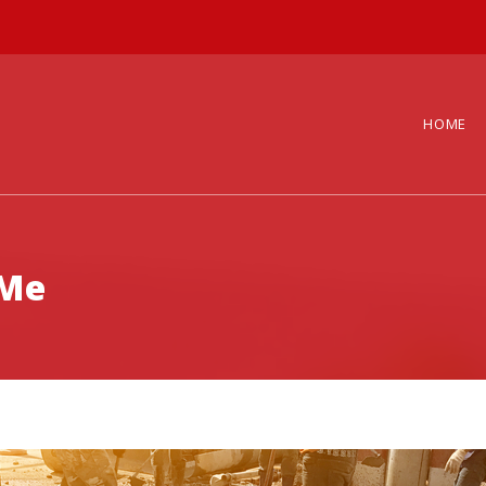
HOME
 Me