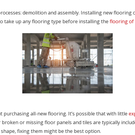
rocesses: demolition and assembly. Installing new flooring 
to take up any flooring type before installing the
flooring of
purchasing all-new flooring. It’s possible that with little
ex
roken or missing floor panels and tiles are typically include
r shape, fixing them might be the best option.