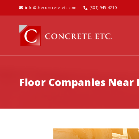
info@theconcrete-etc.com
(301) 945-4210
Floor Companies Near