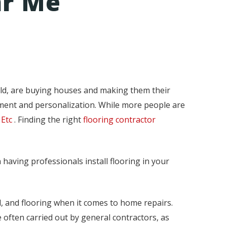
ar Me
ld, are buying houses and making them their
ement and personalization. While more people are
 Etc
. Finding the right
flooring contractor
 having professionals install flooring in your
ll, and flooring when it comes to home repairs.
 often carried out by general contractors, as