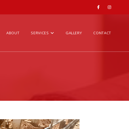
ABOUT
SERVICES
GALLERY
CONTACT