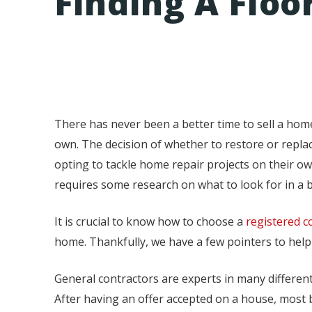
Finding A Flo
There has never been a better time to sell a ho
own. The decision of whether to restore or repl
opting to tackle home repair projects on their own
requires some research on what to look for in a b
It is crucial to know how to choose a
registered c
home. Thankfully, we have a few pointers to help
General contractors are experts in many different 
After having an offer accepted on a house, most b