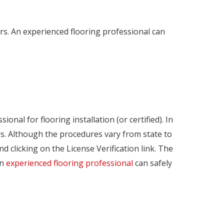
ors. An experienced flooring professional can
onal for flooring installation (or certified). In
rs. Although the procedures vary from state to
nd clicking on the License Verification link. The
An
experienced flooring professional
can safely