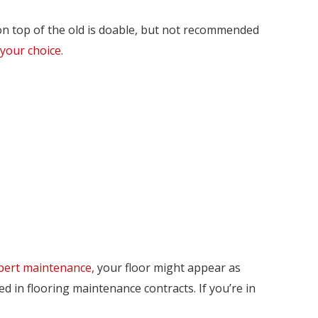
on top of the old is doable, but not recommended
 your choice.
pert maintenance,
your floor might appear as
d in flooring maintenance contracts. If you’re in