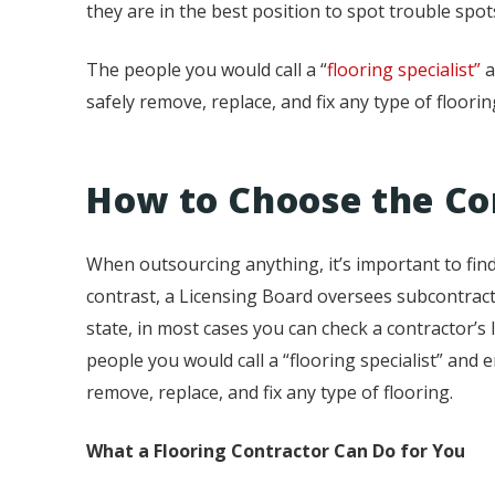
they are in the best position to spot trouble sp
The people you would call a “
flooring specialist”
a
safely remove, replace, and fix any type of floorin
How to Choose the Co
When outsourcing anything, it’s important to find a
contrast, a Licensing Board oversees subcontracto
state, in most cases you can check a contractor’s l
people you would call a “flooring specialist” and 
remove, replace, and fix any type of flooring.
What a Flooring Contractor Can Do for You