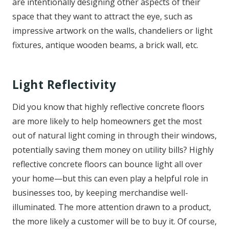
are intentionally designing other aspects of their
space that they want to attract the eye, such as
impressive artwork on the walls, chandeliers or light
fixtures, antique wooden beams, a brick wall, etc.
Light Reflectivity
Did you know that highly reflective concrete floors
are more likely to help homeowners get the most
out of natural light coming in through their windows,
potentially saving them money on utility bills? Highly
reflective concrete floors can bounce light all over
your home—but this can even play a helpful role in
businesses too, by keeping merchandise well-
illuminated. The more attention drawn to a product,
the more likely a customer will be to buy it. Of course,