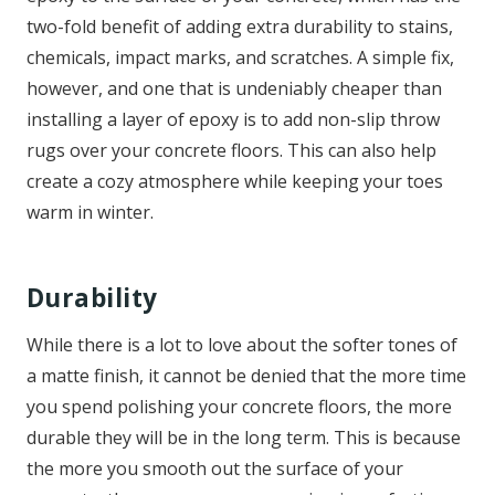
two-fold benefit of adding extra durability to stains,
chemicals, impact marks, and scratches. A simple fix,
however, and one that is undeniably cheaper than
installing a layer of epoxy is to add non-slip throw
rugs over your concrete floors. This can also help
create a cozy atmosphere while keeping your toes
warm in winter.
Durability
While there is a lot to love about the softer tones of
a matte finish, it cannot be denied that the more time
you spend polishing your concrete floors, the more
durable they will be in the long term. This is because
the more you smooth out the surface of your