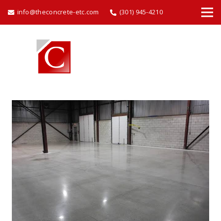
info@theconcrete-etc.com
(301) 945-4210