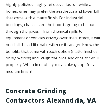
highly-polished, highly reflective floors—while a
homeowner may prefer the aesthetics and lower bill
that come with a matte finish. For industrial
buildings, chances are the floor is going to be put
through the paces—from chemical spills to
equipment or vehicles driving over the surface, it will
need all the additional resilience it can get. Know the
benefits that come with each option (matte finishes
or high-gloss) and weigh the pros and cons for your
property! When in doubt, you can always opt for a
medium finish!
Concrete Grinding
Contractors Alexandria, VA