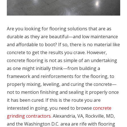
Are you looking for flooring solutions that are as
durable as they are beautiful—and low maintenance
and affordable to boot? If so, there is no material like
concrete to get the results you crave. However,
concrete flooring is not as simple of an undertaking
as one might initially think—from building a
framework and reinforcements for the flooring, to
properly mixing, leveling, and curing the concrete—
not to mention finishing and sealing it properly once
it has been cured. If this is the route you are
interested in going, you need to browse
concrete
grinding contractors.
Alexandria, VA, Rockville, MD,
and the Washington D.C. area are rife with flooring