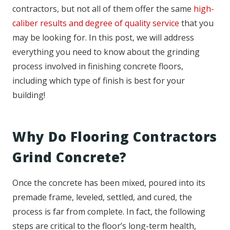
contractors, but not all of them offer the same
high-
caliber results and degree of quality service
that you
may be looking for. In this post, we will address
everything you need to know about the grinding
process involved in finishing concrete floors,
including which type of finish is best for your
building!
Why Do Flooring Contractors
Grind Concrete?
Once the concrete has been mixed, poured into its
premade frame, leveled, settled, and cured, the
process is far from complete. In fact, the following
steps are critical to the floor’s long-term health,