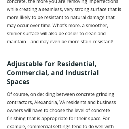
concrete, the more you are removing imperfections
while creating a seamless, very strong surface that is
more likely to be resistant to natural damage that
may occur over time. What’s more, a smoother,
shinier surface will also be easier to clean and
maintain—and may even be more stain-resistant!
Adjustable for Residential,
Commercial, and Industrial
Spaces
Of course, on deciding between concrete grinding
contractors, Alexandria, VA residents and business
owners will have to choose the level of concrete
finishing that is appropriate for their space. For
example, commercial settings tend to do well with