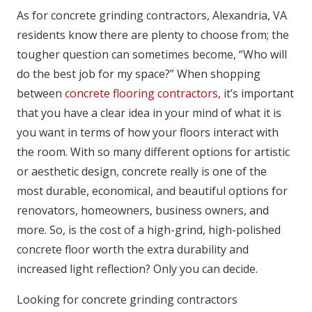
As for concrete grinding contractors, Alexandria, VA
residents know there are plenty to choose from; the
tougher question can sometimes become, “Who will
do the best job for my space?” When shopping
between
concrete flooring contractors
, it’s important
that you have a clear idea in your mind of what it is
you want in terms of how your floors interact with
the room. With so many different options for artistic
or aesthetic design, concrete really is one of the
most durable, economical, and beautiful options for
renovators, homeowners, business owners, and
more. So, is the cost of a high-grind, high-polished
concrete floor worth the extra durability and
increased light reflection? Only you can decide.
Looking for concrete grinding contractors