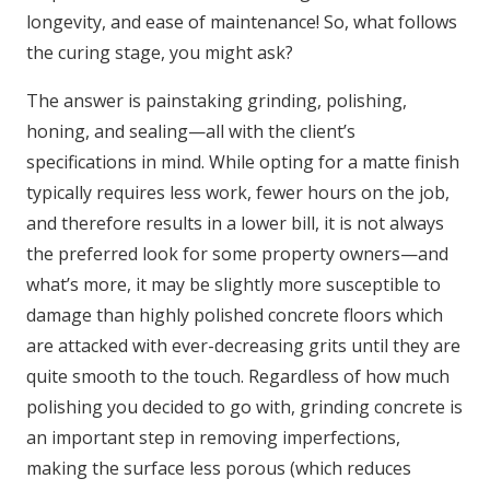
longevity, and ease of maintenance! So, what follows
the curing stage, you might ask?
The answer is painstaking grinding, polishing,
honing, and sealing—all with the client’s
specifications in mind. While opting for a matte finish
typically requires less work, fewer hours on the job,
and therefore results in a lower bill, it is not always
the preferred look for some property owners—and
what’s more, it may be slightly more susceptible to
damage than highly polished concrete floors which
are attacked with ever-decreasing grits until they are
quite smooth to the touch. Regardless of how much
polishing you decided to go with, grinding concrete is
an important step in removing imperfections,
making the surface less porous (which reduces