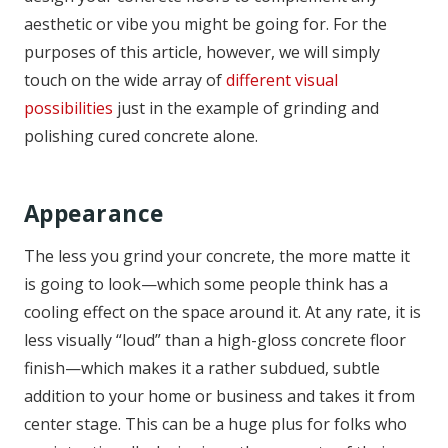
aesthetic or vibe you might be going for. For the
purposes of this article, however, we will simply
touch on the wide array of
different visual
possibilities
just in the example of grinding and
polishing cured concrete alone.
Appearance
The less you grind your concrete, the more matte it
is going to look—which some people think has a
cooling effect on the space around it. At any rate, it is
less visually “loud” than a high-gloss concrete floor
finish—which makes it a rather subdued, subtle
addition to your home or business and takes it from
center stage. This can be a huge plus for folks who