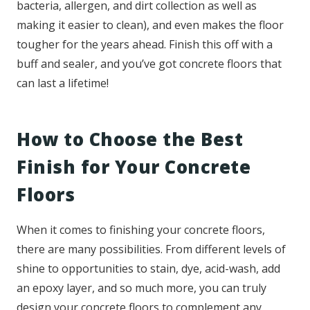
bacteria, allergen, and dirt collection as well as
making it easier to clean), and even makes the floor
tougher for the years ahead. Finish this off with a
buff and sealer, and you’ve got concrete floors that
can last a lifetime!
How to Choose the Best
Finish for Your Concrete
Floors
When it comes to finishing your concrete floors,
there are many possibilities. From different levels of
shine to opportunities to stain, dye, acid-wash, add
an epoxy layer, and so much more, you can truly
design your concrete floors to complement any