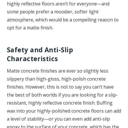
highly reflective floors aren’t for everyone—and
some people prefer a moodier, softer light
atmosphere, which would be a compelling reason to
opt for a matte finish.
Safety and Anti-Slip
Characteristics
Matte concrete finishes are ever so slightly less
slippery than high-gloss, high-polish concrete
finishes. However, this is not to say you can’t have
the best of both worlds if you are looking for a slip-
resistant, highly reflective concrete finish. Buffing
wax into your highly-polished concrete floors can add
a level of stability—or you can even add anti-slip
epoxy to the surface of your concrete, which has the