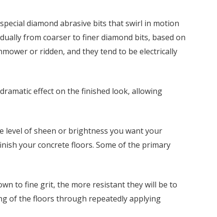
pecial diamond abrasive bits that swirl in motion
adually from coarser to finer diamond bits, based on
ower or ridden, and they tend to be electrically
amatic effect on the finished look, allowing
he level of sheen or brightness you want your
finish your concrete floors. Some of the primary
wn to fine grit, the more resistant they will be to
ing of the floors through repeatedly applying