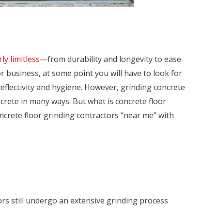
ly limitless
—from durability and longevity to ease
r business, at some point you will have to look for
reflectivity and hygiene. However, grinding concrete
crete in many ways. But what is concrete floor
concrete floor grinding contractors “near me” with
rs still undergo an extensive grinding process