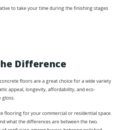
tive to take your time during the finishing stages
the Difference
oncrete floors are a great choice for a wide variety
etic appeal, longevity, affordability, and eco-
 gloss.
e flooring for your commercial or residential space.
and what the differences are between the two.
 lot of confusion among buyers between polished