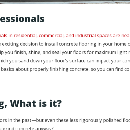
essionals
als in residential, commercial, and industrial spaces are near
exciting decision to install concrete flooring in your home o
p you finish, shine, and seal your floors for maximum light 
hich you sand down your floor’s surface can impact your con
he basics about properly finishing concrete, so you can find 
, What is it?
ors in the past—but even these less rigorously polished floo
u grind concrete anyway?