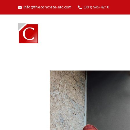
info@theconcrete-etc.com
(301) 945-4210