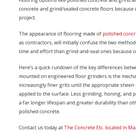
concrete and grind/sealed concrete floors because o
project.
The appearance of flooring made of
polished concr
as contractors, will initially confuse the two meth
time and effort than grind-and-seal ones because of
Here’s a quick rundown of the key differences betw
mounted on engineered floor grinders is the mecha
increasingly finer grits until the appropriate sheen 
applied to the surface. Less grinding, honing, and p
a far longer lifespan and greater durability than ot
polished concrete.
Contact us today at
The Concrete Etc. located in Ma