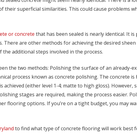
f their superficial similarities. This could cause problems w
ete or concrete
that has been sealed is nearly identical. It 
ods. There are other methods for achieving the desired sheen
 the additional steps involved in the process.
een the two methods: Polishing the surface of an already-ex
nical process known as concrete polishing. The concrete is
is achieved (either level 1-4; matte to high gloss). However, 
olishing stages are required, making the process easier. Poli
her flooring options. If you’re on a tight budget, you may wa
ryland
to find what type of concrete flooring will work best f