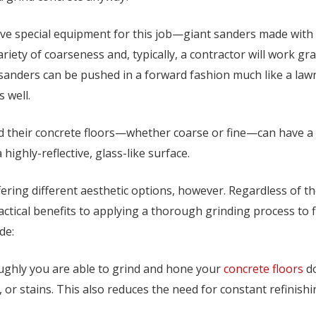
e special equipment for this job—giant sanders made with s
riety of coarseness and, typically, a contractor will work gr
anders can be pushed in a forward fashion much like a lawnm
 well.
their concrete floors—whether coarse or fine—can have a dr
 highly-reflective, glass-like surface.
fering different aesthetic options, however. Regardless of t
ractical benefits to applying a thorough grinding process to 
de:
oughly you are able to grind and hone your
concrete floors
do
, or stains. This also reduces the need for constant refinish