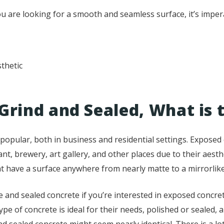
 are looking for a smooth and seamless surface, it’s impera
sthetic
Grind and Sealed, What is 
opular, both in business and residential settings. Exposed c
rant, brewery, art gallery, and other places due to their aesth
t have a surface anywhere from nearly matte to a mirrorlike
 and sealed concrete if you’re interested in exposed concret
 of concrete is ideal for their needs, polished or sealed, 
and sealed concrete might seem nearly identical. There is a