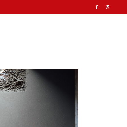
ABOUT
SERVICES
GALLERY
CONTACT