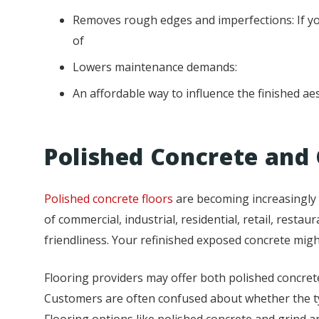
Removes rough edges and imperfections: If you
of
Lowers maintenance demands:
An affordable way to influence the finished ae
Polished Concrete and 
Polished concrete floors
are becoming increasingly p
of commercial, industrial, residential, retail, restau
friendliness. Your refinished exposed concrete migh
Flooring providers may offer both polished concrete
Customers are often confused about whether the type
Flooring options like polished concrete and grind 