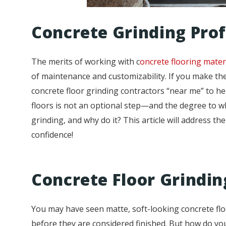
Concrete Grinding Prof
The merits of working with c
oncrete flooring materi
of maintenance and customizability. If you make the 
concrete floor grinding contractors “near me” to hel
floors is not an optional step—and the degree to w
grinding, and why do it? This article will address t
confidence!
Concrete Floor Grinding
You may have seen matte, soft-looking concrete flo
before they are considered finished. But how do yo