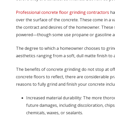
Professional concrete floor grinding contractors
hav
over the surface of the concrete. These come in a va
the contract and desires of the homeowner. These s
powered—though some use propane or gasoline as
The degree to which a homeowner chooses to grind 
aesthetics ranging from a soft, dull matte finish to a
The benefits of concrete grinding do not stop at of
concrete floors to reflect, there are considerable p
reasons to fully grind and finish your concrete inclu
Increased material durability: The more thor
future damages, including discoloration, chips
chemicals, waxes, or sealants.