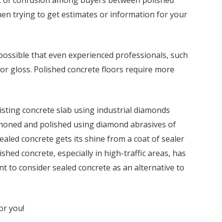
hen trying to get estimates or information for your
is possible that even experienced professionals, such
 or gloss. Polished concrete floors require more
isting concrete slab using industrial diamonds
 honed and polished using diamond abrasives of
sealed concrete gets its shine from a coat of sealer
shed concrete, especially in high-traffic areas, has
nt to consider sealed concrete as an alternative to
or you!